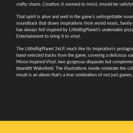
crafty charm. Creation, it seemed to insist, should be satisf
That spirit is alive and well in the game’s unforgettable s
soundtrack that draws inspirations from world music, famil
has always felt inspired by LittleBigPlanet’s undeniable piz
Entertainment to bring it to vinyl.
The LittleBigPlanet 2xLP, much like its inspiration’s protagon
hand-selected tracks from the game, covering a delicious sam
Moon Inspired Vinyl, two gorgeous disparate but complemen
bbanditt Wakefield. The illustrations inside celebrate the c
result is an album that’s a true celebration of not just games, 