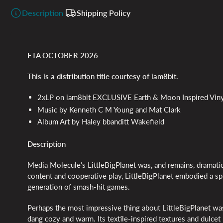
Description
Shipping Policy
ETA OCTOBER 2026
This is a distribution title courtesy of iam8bit.
2xLP on iam8bit EXCLUSIVE Earth & Moon Inspired Viny
Music by Kenneth C M Young and Mat Clark
Album Art by Haley bbanditt Wakefield
Description
Media Molecule’s LittleBigPlanet was, and remains, dramatic
content and cooperative play, LittleBigPlanet embodied a spir
generation of smash-hit games.
Perhaps the most impressive thing about LittleBigPlanet wa
dang cozy and warm. Its textile-inspired textures and dulcet