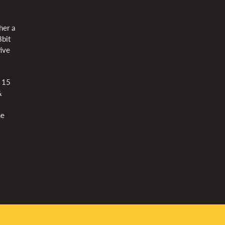
her a
8bit
tive
d 15
&
he