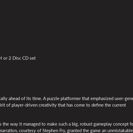
l or 2 Disc CD set
ally ahead of its time. A puzzle platformer that emphasized user-gen
it of player-driven creativity that has come to define the current
s the way it managed to make such a big, robust gameplay concept f
 narration, courtesy of Stephen Fry, granted the game an unmistakable