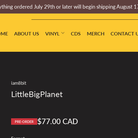
thing ordered July 29th or later will begin shipping August 1
OME
ABOUT US
VINYL
CDS
MERCH
CONTACT 
iam8bit
LittleBigPlanet
$77.00 CAD
PRE-ORDER
Regular
price