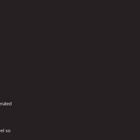
erated
eel so