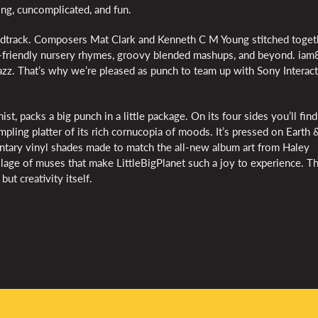
ying, cuncomplicated, and fun.
oundtrack. Composers Mat Clark and Kenneth C M Young stitched toget
y-friendly nursery rhymes, groovy blended mashups, and beyond. iam
zazz. That’s why we’re pleased as punch to team up with Sony Interac
ist, packs a big punch in a little package. On its four sides you’ll fin
pling platter of its rich cornucopia of moods. It’s pressed on Earth 
tary vinyl shades made to match the all-new album art from Haley
ollage of muses that make LittleBigPlanet such a joy to experience. T
but creativity itself.