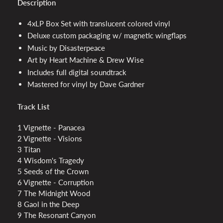
Description
4xLP Box Set with translucent colored vinyl
Deluxe custom packaging w/ magnetic wingflaps
Music by Disasterpeace
Art by Heart Machine & Drew Wise
Includes full digital soundtrack
Mastered for vinyl by Dave Gardner
Track List
1 Vignette - Panacea
2 Vignette - Visions
3 Titan
4 Wisdom's Tragedy
5 Seeds of the Crown
6 Vignette - Corruption
7 The Midnight Wood
8 Gaol in the Deep
9 The Resonant Canyon