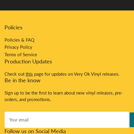
Policies
Policies & FAQ
Privacy Policy
Terms of Service
Production Updates
Check out
this
page for updates on Very Ok Vinyl releases.
Be in the know
Sign up to be the first to learn about new vinyl releases, pre-
orders, and promotions.
Your
email
Follow us on Social Media