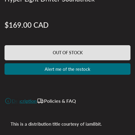
$169.00 CAD
Regular
price
OUT OF STOCK
Alert me of the restock
Description
Policies & FAQ
This is a distribution title courtesy of iam8bit.