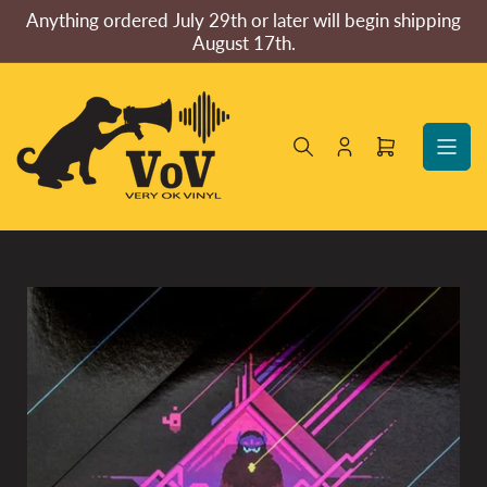
Skip
Anything ordered July 29th or later will begin shipping
to
August 17th.
the
content
Log
Open
in
mini
cart
Skip
to
product
information