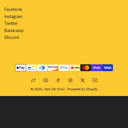
Facebook
Instagram
Twitter
Bandcamp
Discord
Payment
methods
Bandcamp
Discord
Facebook
Instagram
X
YouTube
© 2026,
Very Ok Vinyl
-
Powered by Shopify