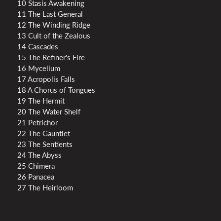
10 Stasis Awakening
11 The Last General
12 The Winding Ridge
13 Cult of the Zealous
14 Cascades
15 The Refiner's Fire
16 Mycelium
17 Acropolis Falls
18 A Chorus of Tongues
19 The Hermit
20 The Water Shelf
21 Petrichor
22 The Gauntlet
23 The Sentients
24 The Abyss
25 Chimera
26 Panacea
27 The Heirloom