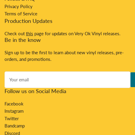
Privacy Policy
Terms of Service
Production Updates
Check out
this
page for updates on Very Ok Vinyl releases.
Be in the know
Sign up to be the first to learn about new vinyl releases, pre-
orders, and promotions.
Your
email
Follow us on Social Media
Facebook
Instagram
Twitter
Bandcamp
Discord