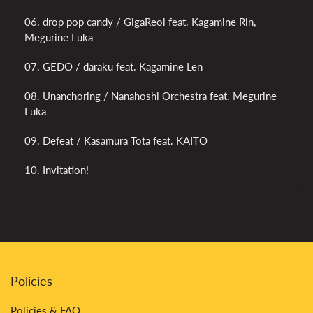
06. drop pop candy / GigaReol feat. Kagamine Rin,
Megurine Luka
07. GEDO / daraku feat. Kagamine Len
08. Unanchoring / Nanahoshi Orchestra feat. Megurine
Luka
09. Defeat / Kasamura Tota feat. KAITO
10. Invitation!
Policies
Policies & FAQ