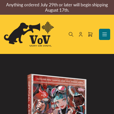
Skip
Anything ordered July 29th or later will begin shipping
to
August 17th.
the
content
Log
Open
in
mini
cart
Skip
to
product
information