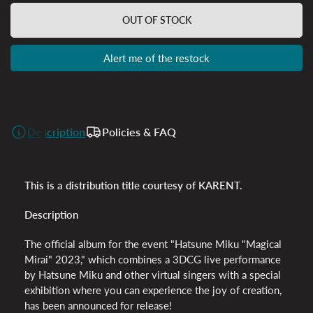
OUT OF STOCK
Alert me of the restock
Description
Policies & FAQ
This is a distribution title courtesy of KARENT.
Description
The official album for the event "Hatsune Miku "Magical
Mirai" 2023," which
combines a 3DCG live performance
by Hatsune Miku and other virtual singers with a special
exhibition where you can experience the joy of creation,
has been announced for release!