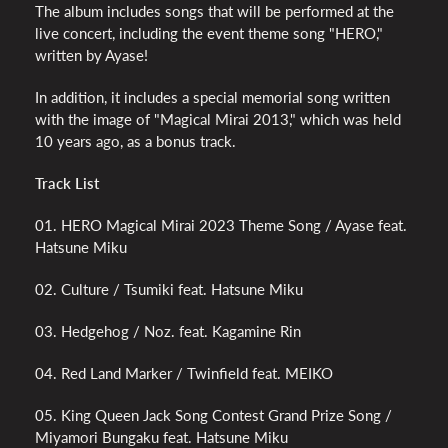
The album includes songs that will be performed at the
live concert, including the event theme song "HERO,"
written by Ayase!
In addition, it includes a special memorial song written
with the image of "Magical Mirai 2013," which was held
10 years ago, as a bonus track.
Track List
01. HERO Magical Mirai 2023 Theme Song / Ayase feat.
Hatsune Miku
02. Culture / Tsumiki feat. Hatsune Miku
03. Hedgehog / Noz. feat. Kagamine Rin
04. Red Land Marker / Twinfield feat. MEIKO
05. King Queen Jack Song Contest Grand Prize Song /
Miyamori Bungaku feat. Hatsune Miku