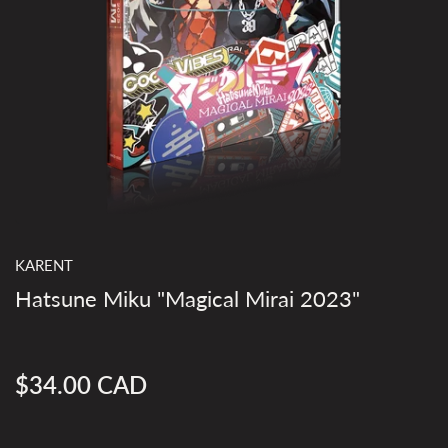
KARENT
Hatsune Miku "Magical Mirai 2023"
$34.00 CAD
Regular
price