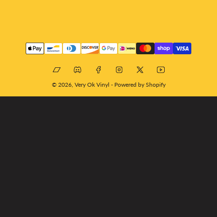
Payment
methods
Bandcamp
Discord
Facebook
Instagram
X
YouTube
© 2026,
Very Ok Vinyl
-
Powered by Shopify