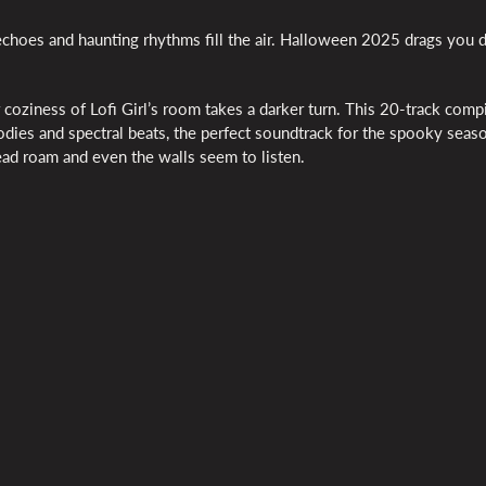
ant echoes and haunting rhythms fill the air. Halloween 2025 drags you 
coziness of Lofi Girl’s room takes a darker turn. This 20-track compi
lodies and spectral beats, the perfect soundtrack for the spooky seas
ead roam and even the walls seem to listen.