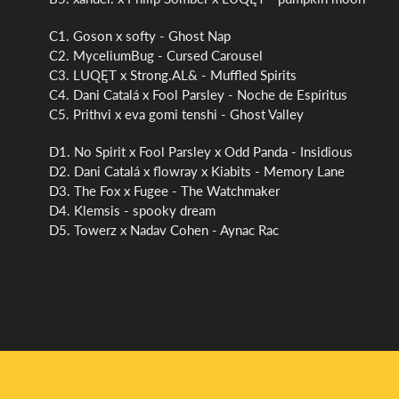
C1. Goson x softy - Ghost Nap
C2. MyceliumBug - Cursed Carousel
C3. LUQĘT x Strong.AL& - Muffled Spirits
C4. Dani Catalá x Fool Parsley - Noche de Espíritus
C5. Prithvi x eva gomi tenshi - Ghost Valley
D1. No Spirit x Fool Parsley x Odd Panda - Insidious
D2. Dani Catalá x flowray x Kiabits - Memory Lane
D3. The Fox x Fugee - The Watchmaker
D4. Klemsis - spooky dream
D5. Towerz x Nadav Cohen - Aynac Rac