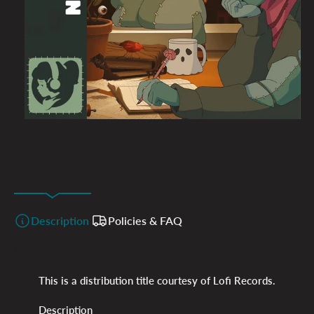
Description
Policies & FAQ
This is a distribution title courtesy of Lofi Records.
Description