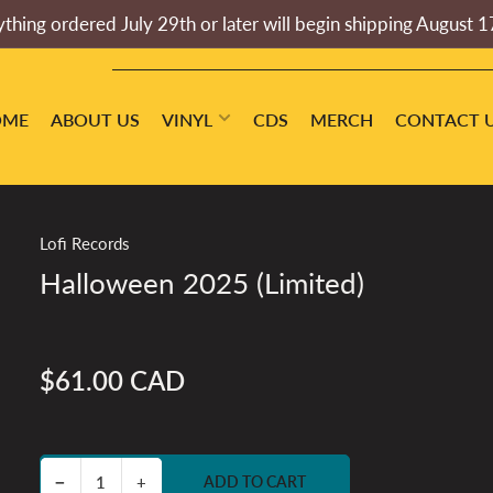
thing ordered July 29th or later will begin shipping August 1
OME
ABOUT US
VINYL
CDS
MERCH
CONTACT 
Lofi Records
Halloween 2025 (Limited)
$61.00 CAD
Regular
price
Decrease quantity for Halloween 2025 (Limited)
Increase quantity for Halloween 2025 (Limited)
−
+
ADD TO CART
Quantity