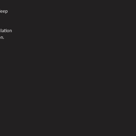
deep
lation
on.