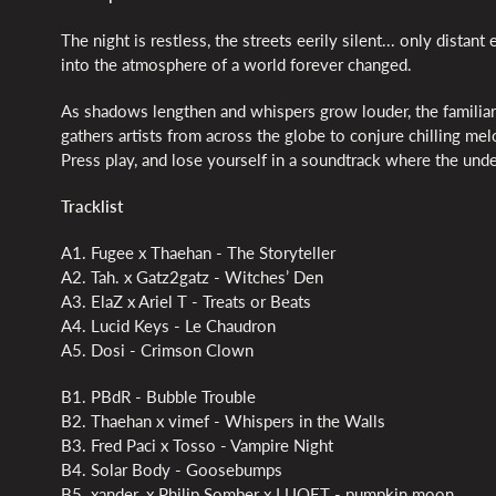
The night is restless, the streets eerily silent... only dist
into the atmosphere of a world forever changed.
As shadows lengthen and whispers grow louder, the familiar 
gathers artists from across the globe to conjure chilling me
Press play, and lose yourself in a soundtrack where the und
Tracklist
A1. Fugee x Thaehan - The Storyteller
A2. Tah. x Gatz2gatz - Witches’ Den
A3. ElaZ x Ariel T - Treats or Beats
A4. Lucid Keys - Le Chaudron
A5. Dosi - Crimson Clown
B1. PBdR - Bubble Trouble
B2. Thaehan x vimef - Whispers in the Walls
B3. Fred Paci x Tosso - Vampire Night
B4. Solar Body - Goosebumps
B5. xander. x Philip Somber x LUQĘT - pumpkin moon