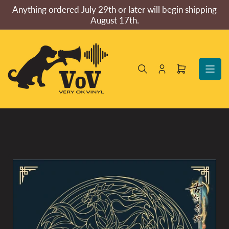
Skip
Anything ordered July 29th or later will begin shipping
to
August 17th.
the
content
Log
Open
in
mini
cart
Skip
to
product
information