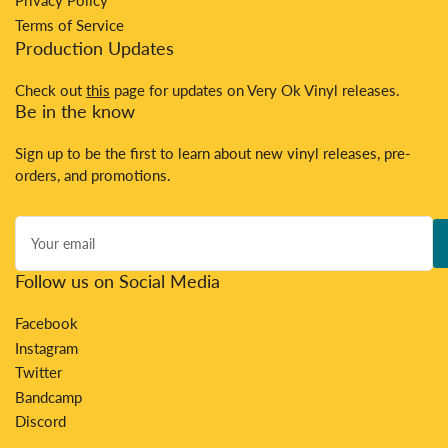
Privacy Policy
Terms of Service
Production Updates
Check out
this
page for updates on Very Ok Vinyl releases.
Be in the know
Sign up to be the first to learn about new vinyl releases, pre-
orders, and promotions.
Your
email
Follow us on Social Media
Facebook
Instagram
Twitter
Bandcamp
Discord