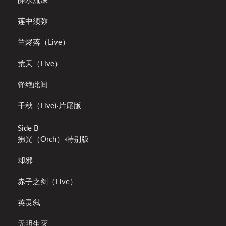
莲中须弥
兰烬落（Live）
荒天（Live）
锋绝此间
千秋（Live)·片尾版
Side B
拂光（Orch）·特别版
却邪
赤子之剑（Live）
英灵弑
无明生灭