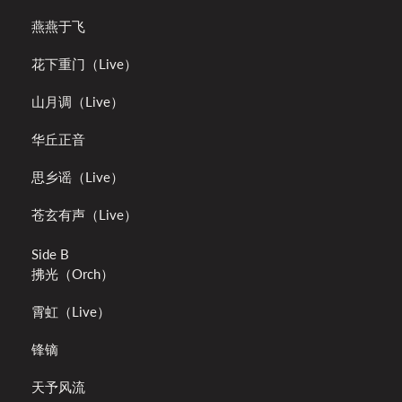
燕燕于飞
花下重门（Live）
山月调（Live）
华丘正音
思乡谣（Live）
苍玄有声（Live）
Side B
拂光（Orch）
霄虹（Live）
锋镝
天予风流