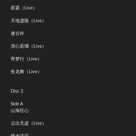
星霜（Live）
天地遗陵（Live）
遂古吟
澄心若璃（Live）
寄梦行（Live）
鱼龙舞（Live）
Disc 2
Side A
山海狂心
云出无迹（Live）
静水流深