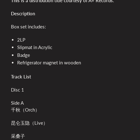
This is a distribution title courtesy of A+ Records.
Description
Box set includes:
2LP
Slipmat in Acrylic
Badge
Refrigerator magnet in wooden
Track List
Disc 1
Side A
千秋（Orch）
昆仑玉隐（Live）
采桑子