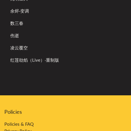
余烬·变调
数三春
伤逝
凌云覆空
红莲劫焰（Live）·重制版
Policies
Policies & FAQ