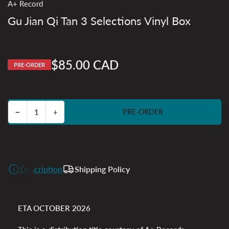
A+ Record
Gu Jian Qi Tan 3 Selections Vinyl Box
$85.00 CAD
PRE-ORDER
Regular
price
Decrease quantity for Gu Jian Qi Tan 3 Selections Vinyl Box
Increase quantity for Gu Jian Qi Tan 3 Selections Vinyl Box
−
+
PRE-ORDER
Quantity
Description
Shipping Policy
ETA OCTOBER 2026