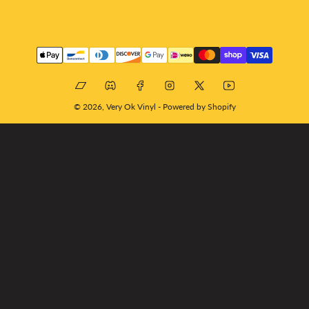
Payment
methods
Bandcamp
Discord
Facebook
Instagram
X
YouTube
© 2026,
Very Ok Vinyl
-
Powered by Shopify