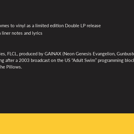
omes to vinyl as a limited edition Double LP release
 liner notes and lyrics
ies,
FLCL
, produced by
GAINAX
(Neon Genesis Evangelion, Gunbuste
ing after a 2003 broadcast on the US “Adult Swim” programming bloc
The Pillows.