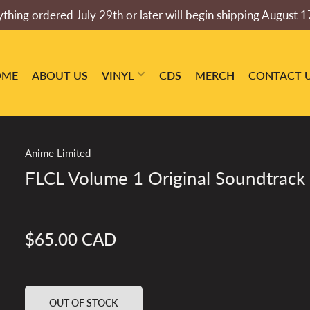
thing ordered July 29th or later will begin shipping August 1
OME
ABOUT US
VINYL
CDS
MERCH
CONTACT 
Anime Limited
FLCL Volume 1 Original Soundtrack
$65.00 CAD
Regular
price
OUT OF STOCK