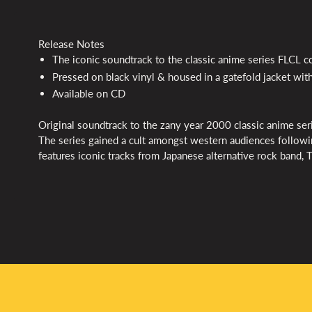
Release Notes
The iconic soundtrack to the classic anime series
FLCL
c
Pressed on black vinyl & housed in a gatefold jacket with
Available on CD
Original soundtrack to the zany year 2000 classic anime ser
The series gained a cult amongst western audiences follow
features iconic tracks from Japanese alternative rock band, 