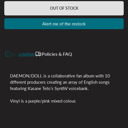
OUT OF STOCK
Alert me of the restock
Description
Policies & FAQ
DAEMON/DOLL is a collaborative fan album with 10
different producers creating an array of English songs
featuring Kasane Teto’s SynthV voicebank.
Vinyl is a purple/pink mixed colour.