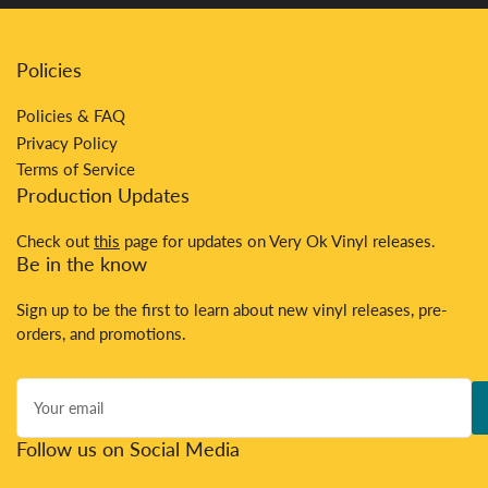
Policies
Policies & FAQ
Privacy Policy
Terms of Service
Production Updates
Check out
this
page for updates on Very Ok Vinyl releases.
Be in the know
Sign up to be the first to learn about new vinyl releases, pre-
orders, and promotions.
Your
email
Follow us on Social Media