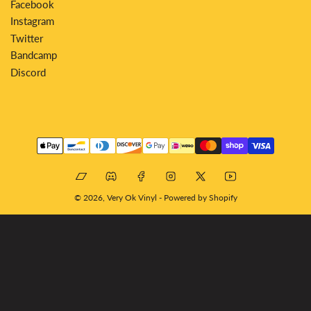
Facebook
Instagram
Twitter
Bandcamp
Discord
Payment
methods
Bandcamp
Discord
Facebook
Instagram
X
YouTube
© 2026,
Very Ok Vinyl
-
Powered by Shopify