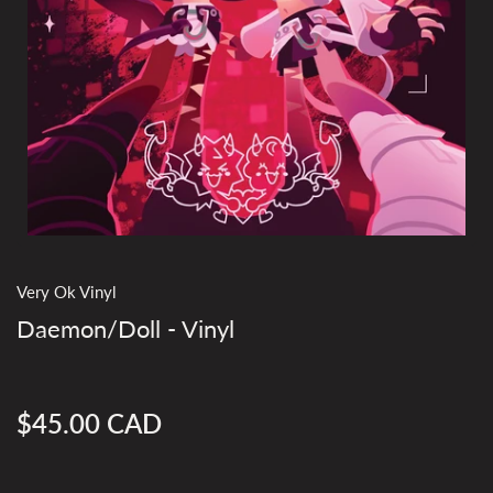
Very Ok Vinyl
Daemon/Doll - Vinyl
$45.00 CAD
Regular
price