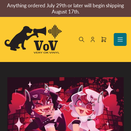
Skip
Anything ordered July 29th or later will begin shipping
to
August 17th.
the
content
Log
Open
in
mini
cart
Skip
to
product
information