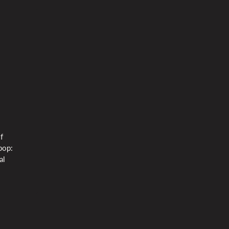
f
bop:
al