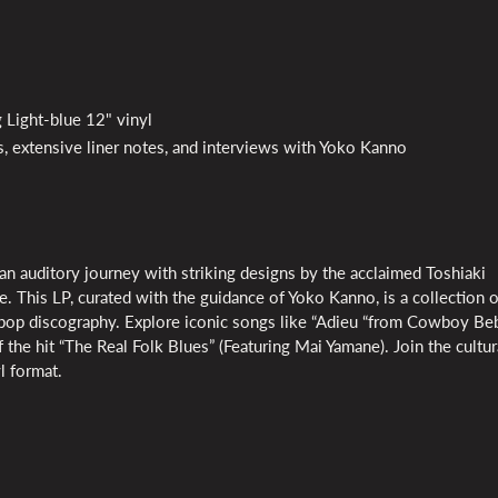
 Light-blue 12" vinyl
its, extensive liner notes, and interviews with Yoko Kanno
auditory journey with striking designs by the acclaimed Toshiaki
 This LP, curated with the guidance of Yoko Kanno, is a collection o
op discography. Explore iconic songs like “Adieu “from Cowboy Be
 the hit “The Real Folk Blues” (Featuring Mai Yamane). Join the cultur
l format.