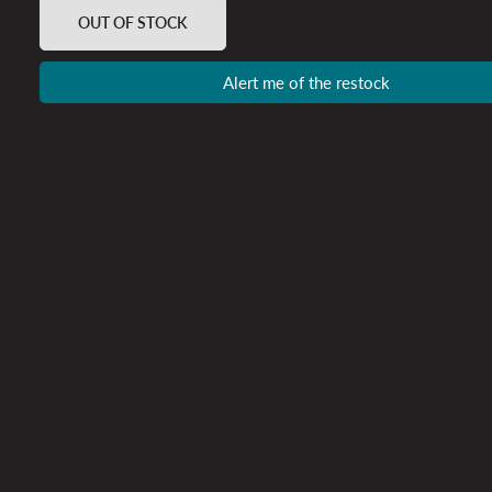
OUT OF STOCK
Alert me of the restock