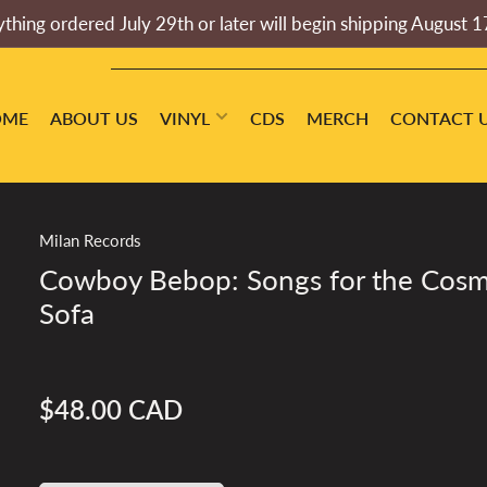
thing ordered July 29th or later will begin shipping August 1
OME
ABOUT US
VINYL
CDS
MERCH
CONTACT 
Milan Records
Cowboy Bebop: Songs for the Cosm
Sofa
$48.00 CAD
Regular
price