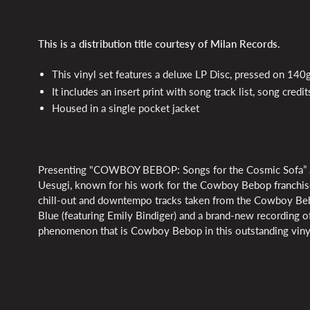
This is a distribution title courtesy of Milan Records.
This vinyl set features a deluxe LP Disc, pressed on 140g
It includes an insert print with song track list, song cred
Housed in a single pocket jacket
Presenting "COWBOY BEBOP: Songs for the Cosmic Sofa” an 
Uesugi, known for his work for the Cowboy Bebop franchise.
chill-out and downtempo tracks taken from the Cowboy Beb
Blue (featuring Emily Bindiger) and a brand-new recording of
phenomenon that is Cowboy Bebop in this outstanding viny