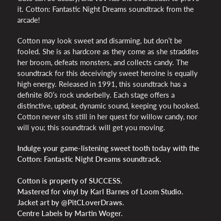
it. Cotton: Fantastic Night Dreams soundtrack from the
arcade!
Cotton may look sweet and disarming, but don’t be
fooled. She is as hardcore as they come as she straddles
her broom, defeats monsters, and collects candy. The
soundtrack for this deceivingly sweet heroine is equally
high energy. Released in 1991, this soundtrack has a
definite 80’s rock underbelly. Each stage offers a
distinctive, upbeat, dynamic sound, keeping you hooked.
Cotton never sits still in her quest for willow candy, nor
will you; this soundtrack will get you moving.
Indulge your game-listening sweet tooth today with the
Cotton: Fantastic Night Dreams soundtrack.
Cotton is property of SUCCESS.
Mastered for vinyl by Karl Barnes of Loom Studio.
Jacket art by @PitCLoverDraws.
Centre Labels by Martin
Woger
.