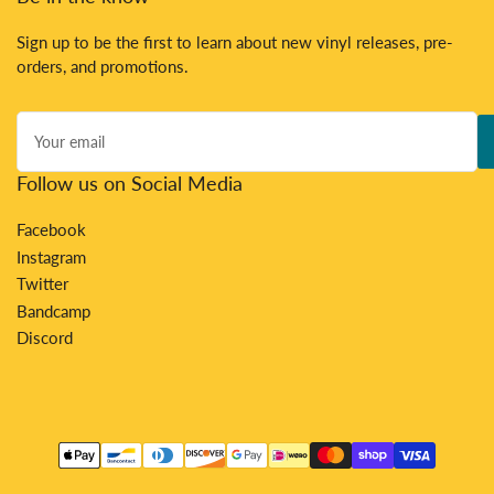
Sign up to be the first to learn about new vinyl releases, pre-
orders, and promotions.
Your
email
Follow us on Social Media
Facebook
Instagram
Twitter
Bandcamp
Discord
Payment
methods