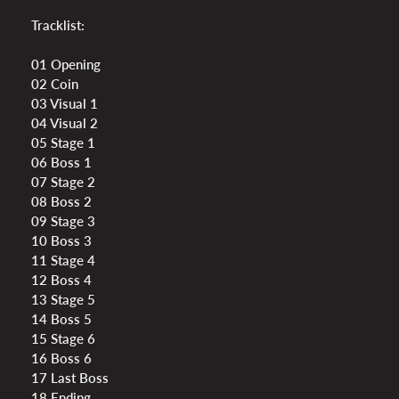
Tracklist:
01 Opening
02 Coin
03 Visual 1
04 Visual 2
05 Stage 1
06 Boss 1
07 Stage 2
08 Boss 2
09 Stage 3
10 Boss 3
11 Stage 4
12 Boss 4
13 Stage 5
14 Boss 5
15 Stage 6
16 Boss 6
17 Last Boss
18 Ending