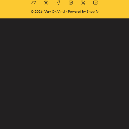
Bandcamp
Discord
Facebook
Instagram
X
YouTube
© 2026,
Very Ok Vinyl
-
Powered by Shopify