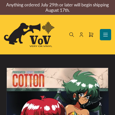
Skip
Anything ordered July 29th or later will begin shipping
to
August 17th.
the
content
Log
Open
in
mini
cart
Skip
to
product
information