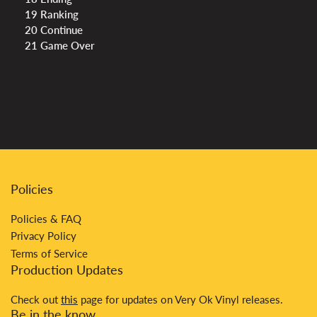
19 Ranking
20 Continue
21 Game Over
Policies
Policies & FAQ
Privacy Policy
Terms of Service
Production Updates
Check out
this
page for updates on Very Ok Vinyl releases.
Be in the know