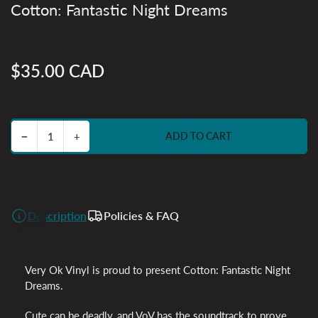
Cotton: Fantastic Night Dreams
$35.00 CAD
Regular
price
Decrease quantity for Cotton: Fantastic Night Dreams
Increase quantity for Cotton: Fantastic Night Dreams
−
+
ADD TO CART
Quantity
Description
Policies & FAQ
Very Ok Vinyl is proud to present Cotton: Fantastic Night
Dreams.
Cute can be deadly, and VoV has the soundtrack to prove