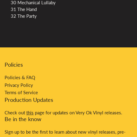
30 Mechanical Lullaby
31 The Hand
32 The Party
Policies
Policies & FAQ
Privacy Policy
Terms of Service
Production Updates
Check out
this
page for updates on Very Ok Vinyl releases.
Be in the know
Sign up to be the first to learn about new vinyl releases, pre-