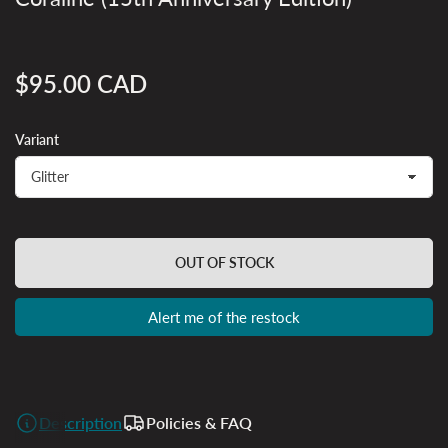
$95.00 CAD
Regular
price
Variant
OUT OF STOCK
Alert me of the restock
Description
Policies & FAQ