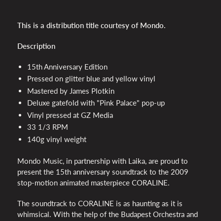
This is a distribution title courtesy of Mondo.
Description
15th Anniversary Edition
Pressed on glitter blue and yellow vinyl
Mastered by James Plotkin
Deluxe gatefold with "Pink Palace" pop-up
Vinyl pressed at GZ Media
33 1/3 RPM
140g vinyl weight
Mondo Music, in partnership with Laika, are proud to
present the 15th anniversary soundtrack to the 2009
stop-motion animated masterpiece CORALINE.
The soundtrack to CORALINE is as haunting as it is
whimsical. With the help of the Budapest Orchestra and