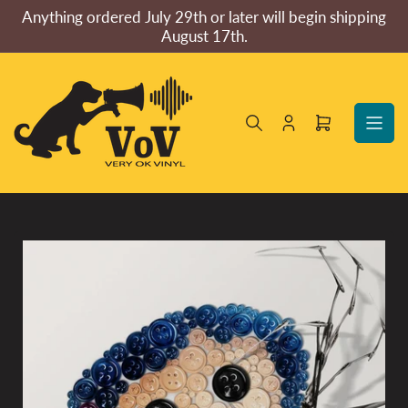
Skip
Anything ordered July 29th or later will begin shipping
to
August 17th.
the
content
Log
Open
in
mini
cart
Skip
to
product
information