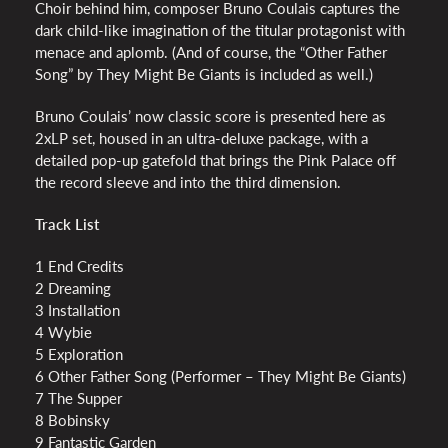
Choir behind him, composer Bruno Coulais captures the
dark child-like imagination of the titular protagonist with
menace and aplomb. (And of course, the “Other Father
Song” by They Might Be Giants is included as well.)
Bruno Coulais’ now classic score is presented here as
2xLP set, housed in an ultra-deluxe package, with a
detailed pop-up gatefold that brings the Pink Palace off
the record sleeve and into the third dimension.
Track List
1 End Credits
2 Dreaming
3 Installation
4 Wybie
5 Exploration
6 Other Father Song (Performer – They Might Be Giants)
7 The Supper
8 Bobinsky
9 Fantastic Garden