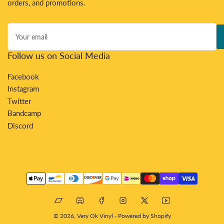
orders, and promotions.
Your
email
Follow us on Social Media
Facebook
Instagram
Twitter
Bandcamp
Discord
Payment
methods
Bandcamp
Discord
Facebook
Instagram
X
YouTube
© 2026,
Very Ok Vinyl
-
Powered by Shopify