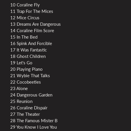
10 Coraline Fly
11 Trap For The Mices
12 Mice Circus
13 Dreams Are Dangerous
14 Coraline Film Score
15 In The Bed
16 Spink And Forcible
17 It Was Fantastic
18 Ghost Children
19 Let's Go
20 Playing Piano
21 Wybie That Talks
22 Cocobeetles
23 Alone
24 Dangerous Garden
25 Reunion
26 Coraline Dispair
27 The Theater
28 The Famous Mister B
29 You Know I Love You