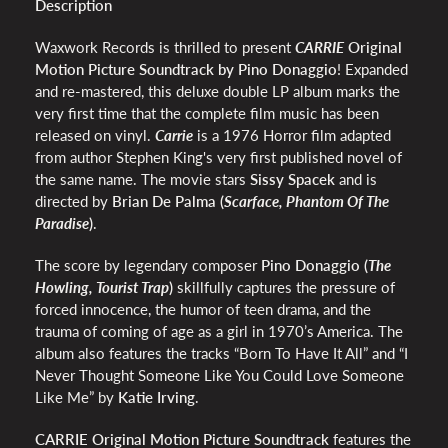
Description
Waxwork Records is thrilled to present
CARRIE
Original
Motion Picture Soundtrack by Pino Donaggio
!
Expanded
and re-mastered, this deluxe double LP album marks the
very first time that the complete film music has been
released on vinyl.
Carrie
is a 1976 Horror
film
adapted
from author Stephen King's very first published novel of
the same name. The movie stars
Sissy Spacek
and is
directed by
Brian De Palma (
Scarface, Phantom Of The
Paradise
)
.
The score by legendary composer
Pino Donaggio (
The
Howling, Tourist Trap
)
skillfully
captures the pressure of
forced innocence, the humor of teen drama, and the
trauma of coming of age as a girl in 1970’s America. The
album also features the tracks
“Born To Have It All” and “I
Never Thought Someone Like You Could Love Someone
Like Me” by
Katie Irving
.
CARRIE Original Motion Picture Soundtrack
features the