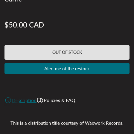
$50.00 CAD
Regular
price
OUT OF STOCK
Alert me of the restock
Description
Policies & FAQ
This is a distribution title courtesy of Waxwork Records.