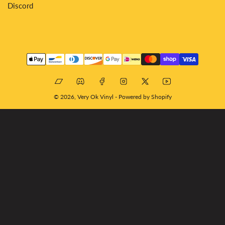
Discord
Payment
methods
Bandcamp
Discord
Facebook
Instagram
X
YouTube
© 2026,
Very Ok Vinyl
-
Powered by Shopify