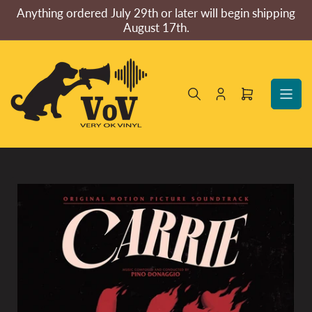
Skip
Anything ordered July 29th or later will begin shipping
to
August 17th.
the
content
Log
Open
in
mini
cart
Skip
to
product
information