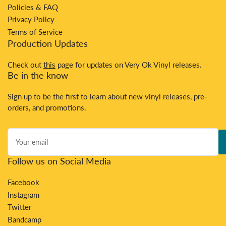
Policies & FAQ
Privacy Policy
Terms of Service
Production Updates
Check out
this
page for updates on Very Ok Vinyl releases.
Be in the know
Sign up to be the first to learn about new vinyl releases, pre-
orders, and promotions.
Your
email
Follow us on Social Media
Facebook
Instagram
Twitter
Bandcamp