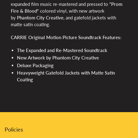
expanded film music re-mastered and pressed to
"Prom
Fire & Blood”
colored vinyl, with new artwork
by
Phantom City Creative
, and gatefold jackets with
matte satin coating.
CARRIE Original Motion Picture Soundtrack Features:
The Expanded and Re-Mastered Soundtrack
New Artwork by Phantom City Creative
Deluxe Packaging
Heavyweight Gatefold Jackets with Matte Satin
Coating
Policies