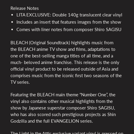
Release Notes
LITA
EXCLUSIVE
: Double 140g translucent clear vinyl
Includes an insert that features images from the show
Comes with liner notes from composer Shiro
SAGISU
BLEACH
(Original Soundtrack) highlights music from
the
BLEACH
anime TV show and films, adaptations to
one of the best-selling manga titles of all time, and a
much- beloved anime franchise. This release is the only
official vinyl product to be released outside of Asia and
comprises music from the iconic first two seasons of the
TV series.
Featuring the
BLEACH
main theme “Number One”, the
vinyl also contains other musical highlights from the
show by Japanese superstar composer Shiro
SAGISU
,
who has also scored such prestigious projects as Shin
Godzilla and the full
EVANGELION
series.
The Light in the Attic exclusive variant vinyl is pressed on