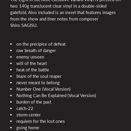
two 140g translucent clear vinyl in a double-sided
gatefold. Also included is an insert that features images
from the show and liner notes from composer
Shiro
SAGISU
.
on the precipice of defeat
raw breath of danger
enemy unseen
will of the heart
heat of the battle
blaze of the soul reaper
never meant to belong
Number One (Vocal Version)
Nothing Can Be Explained (Vocal Version)
burden of the past
catch-22
storm center
requiem for the lost ones
going home