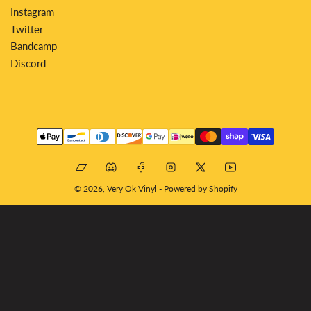
Instagram
Twitter
Bandcamp
Discord
Payment
methods
Bandcamp
Discord
Facebook
Instagram
X
YouTube
© 2026,
Very Ok Vinyl
-
Powered by Shopify