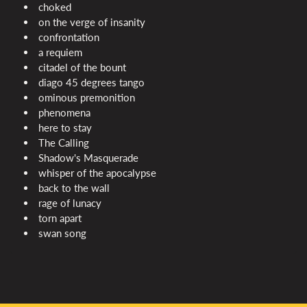
choked
on the verge of insanity
confrontation
a requiem
citadel of the bount
diago 45 degrees tango
ominous premonition
phenomena
here to stay
The Calling
Shadow's Masquerade
whisper of the apocalypse
back to the wall
rage of lunacy
torn apart
swan song