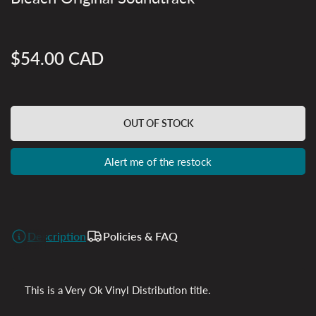
$54.00 CAD
Regular
price
OUT OF STOCK
Alert me of the restock
Description
Policies & FAQ
This is a Very Ok Vinyl Distribution title.