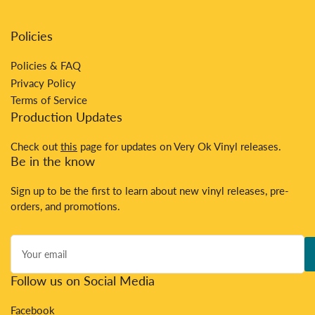
Policies
Policies & FAQ
Privacy Policy
Terms of Service
Production Updates
Check out
this
page for updates on Very Ok Vinyl releases.
Be in the know
Sign up to be the first to learn about new vinyl releases, pre-
orders, and promotions.
Your
email
Follow us on Social Media
Facebook