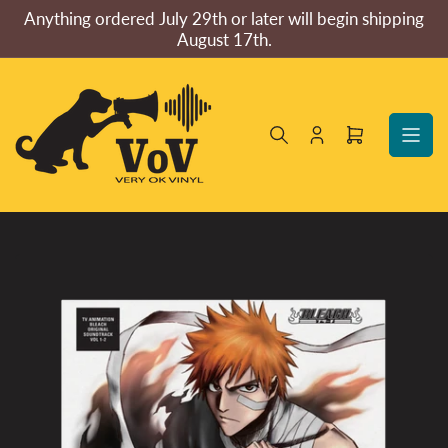
Skip
Anything ordered July 29th or later will begin shipping
to
August 17th.
the
content
Log
Open
in
mini
cart
Skip
to
product
information