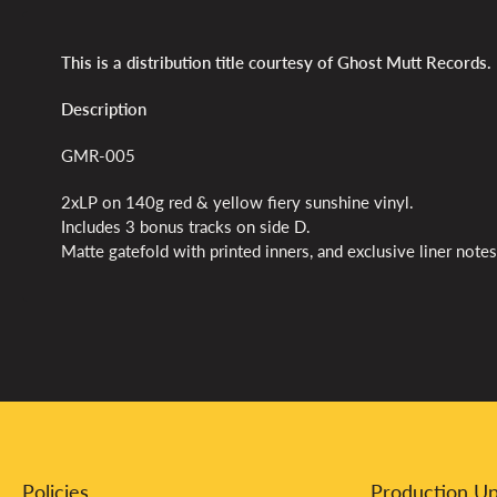
This is a distribution title courtesy of Ghost Mutt Records.
Description
GMR-005
2xLP on 140g red & yellow fiery sunshine vinyl.
Includes 3 bonus tracks on side D.
Matte gatefold with printed inners, and exclusive liner notes
Policies
Production U