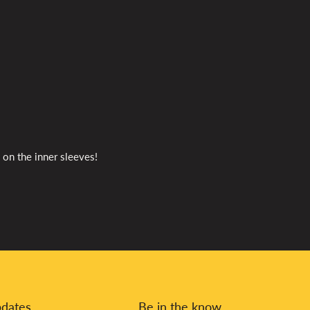
 on the inner sleeves!
pdates
Be in the know