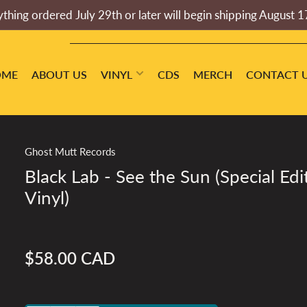
thing ordered July 29th or later will begin shipping August 1
OME
ABOUT US
VINYL
CDS
MERCH
CONTACT 
Ghost Mutt Records
Black Lab - See the Sun (Special Edi
Vinyl)
$58.00 CAD
Regular
price