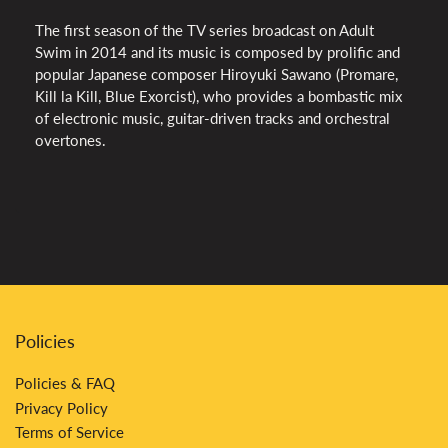
The first season of the TV series broadcast on Adult
Swim in 2014 and its music is composed by prolific and
popular Japanese composer Hiroyuki Sawano (Promare,
Kill la Kill, Blue Exorcist), who provides a bombastic mix
of electronic music, guitar-driven tracks and orchestral
overtones.
Policies
Policies & FAQ
Privacy Policy
Terms of Service