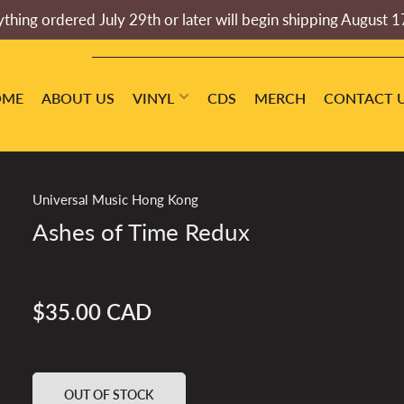
thing ordered July 29th or later will begin shipping August 1
OME
ABOUT US
VINYL
CDS
MERCH
CONTACT 
Universal Music Hong Kong
Ashes of Time Redux
$35.00 CAD
Regular
price
OUT OF STOCK