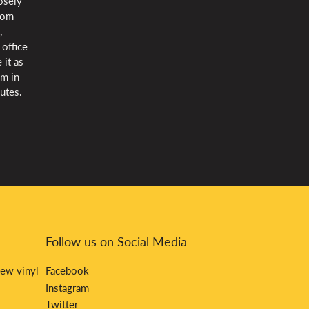
oosely
rom
,
 office
 it as
lm in
utes.
Follow us on Social Media
new vinyl
Facebook
Instagram
Twitter