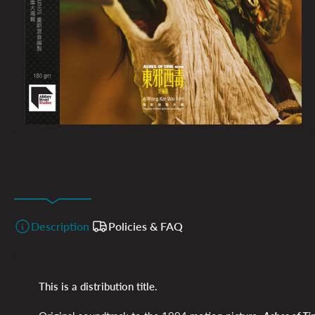
Description
Policies & FAQ
This is a distribution title.