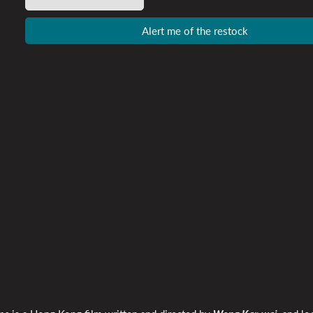
Alert me of the restock