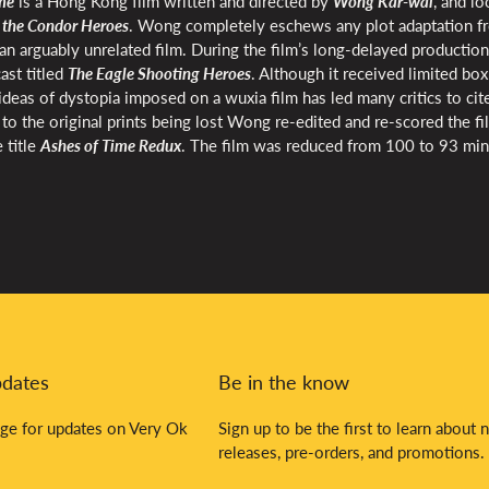
me
is a Hong Kong film written and directed by
Wong Kar-wai
, and l
 the Condor Heroes
. Wong completely eschews any plot adaptation f
an arguably unrelated film. During the film’s long-delayed production
st titled
The Eagle Shooting Heroes
. Although it received limited box
eas of dystopia imposed on a wuxia film has led many critics to cite
 the original prints being lost Wong re-edited and re-scored the fi
 title
Ashes of Time Redux
. The film was reduced from 100 to 93 min
pdates
Be in the know
ge for updates on Very Ok
Sign up to be the first to learn about 
releases, pre-orders, and promotions.