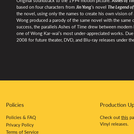
Original soundtrack to the 1994 motion picture.
Ashes of Ti
based on four characters from
Jin Yong
’s novel
The Legend of
the novel, using only the names to create his own vision of 
Wong produced a parody of the same novel with the same ca
success, the parallels Ashes of Time drew between modern id
one of Wong Kar-wai’s most under-appreciated works. Due to
2008 for future theater, DVD, and Blu-ray releases under the
Policies
Production U
Policies & FAQ
Check out
this
pa
Vinyl releases.
Privacy Policy
Terms of Service