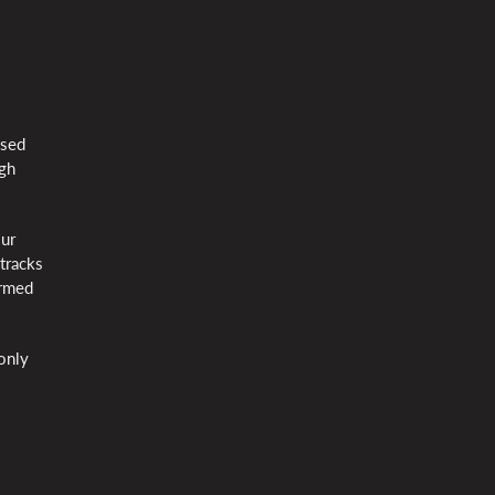
ssed
ugh
our
tracks
ormed
 only