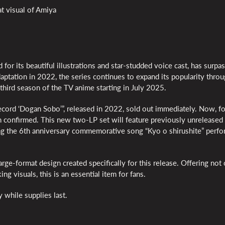
t visual of Amiya
for its beautiful illustrations and star-studded voice cast, has surpa
ptation in 2022, the series continues to expand its popularity thro
third season of the TV anime starting in July 2025.
Record ‘Dogan Sobo’”, released in 2022, sold out immediately. Now, f
n confirmed. This new two-LP set will feature previously unreleased 
ding the 6th anniversary commemorative song “Kyo o shirushite” perf
arge-format design created specifically for this release. Offering not
ng visuals, this is an essential item for fans.
y while supplies last.