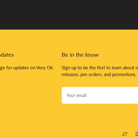
pdates
Be in the know
ge for updates on Very Ok
Sign up to be the first to learn about 
releases, pre-orders, and promotions.
Your
email
Bandca