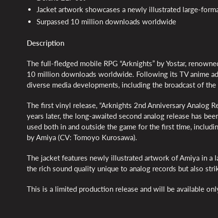
Jacket artwork showcases a newly illustrated large-forma
Surpassed 10 million downloads worldwide
Description
The full-fledged mobile RPG “Arknights” by Yostar, renowned 
10 million downloads worldwide. Following its TV anime ada
diverse media developments, including the broadcast of the 
The first vinyl release, “Arknights 2nd Anniversary Analog 
years later, the long-awaited second analog release has bee
used both in and outside the game for the first time, inclu
by Amiya (CV: Tomoyo Kurosawa).
The jacket features newly illustrated artwork of Amiya in a l
the rich sound quality unique to analog records but also striki
This is a limited production release and will be available onl