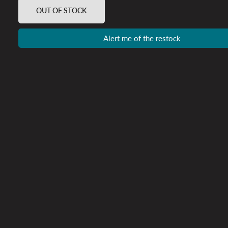
OUT OF STOCK
Alert me of the restock