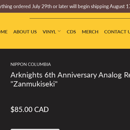
thing ordered July 29th or later will begin shipping August 1
OME
ABOUT US
VINYL
CDS
MERCH
CONTACT 
NIPPON COLUMBIA
Arknights 6th Anniversary Analog R
"Zanmukiseki"
$85.00 CAD
Regular
price