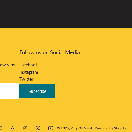
Follow us on Social Media
new vinyl
Facebook
Instagram
Twitter
Bandcamp
Subscribe
Discord
mp
Discord
Facebook
Instagram
X
YouTube
© 2026,
Very Ok Vinyl
-
Powered by Shopify