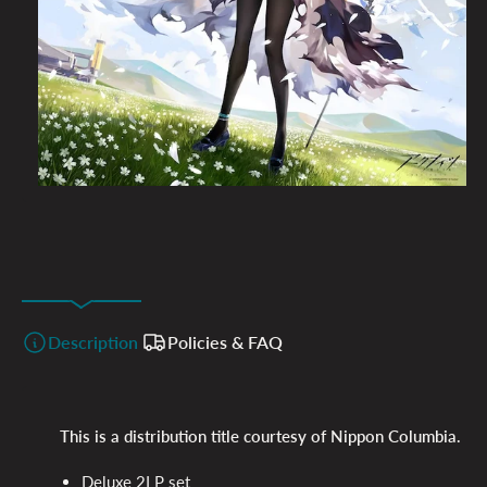
Description
Policies & FAQ
This is a distribution title courtesy of Nippon Columbia.
Deluxe 2LP set