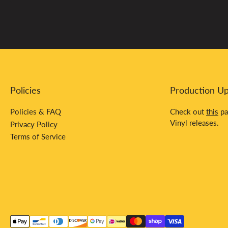
Policies
Production U
Policies & FAQ
Check out
this
pa
Vinyl releases.
Privacy Policy
Terms of Service
Payment