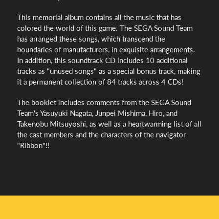
This memorial album contains all the music that has
colored the world of this game. The SEGA Sound Team
has arranged these songs, which transcend the
boundaries of manufacturers, in exquisite arrangements.
In addition, this soundtrack CD includes 10 additional
tracks as "unused songs" as a special bonus track, making
it a permanent collection of 84 tracks across 4 CDs!
The booklet includes comments from the SEGA Sound
Team's Yasuyuki Nagata, Junpei Mishima, Hiro, and
Takenobu Mitsuyoshi, as well as a heartwarming list of all
the cast members and the characters of the navigator
"Ribbon"!!