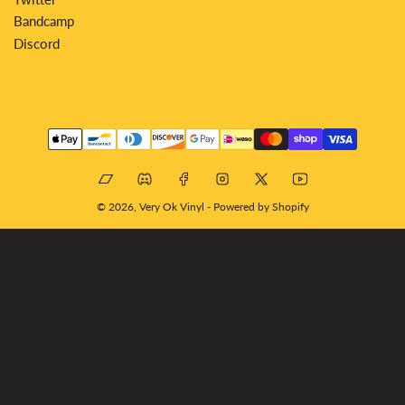
Bandcamp
Discord
Payment
methods
Bandcamp
Discord
Facebook
Instagram
X
YouTube
© 2026,
Very Ok Vinyl
-
Powered by Shopify