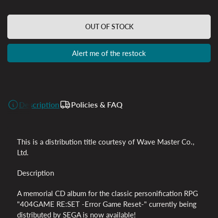
OUT OF STOCK
Alert me of the restock
Description
Policies & FAQ
This is a distribution title courtesy of Wave Master Co.,
Ltd.
Description
A memorial CD album for the classic personification RPG
"404GAME RE:SET -Error Game Reset-" currently being
distributed by SEGA is now available!