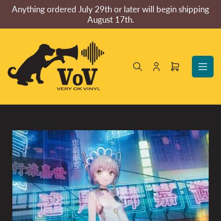
Skip
Anything ordered July 29th or later will begin shipping
to
August 17th.
the
content
Log
Open
in
mini
cart
Skip
to
product
information