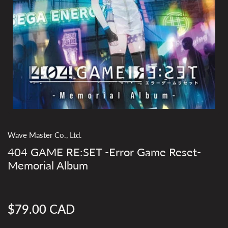
Wave Master Co., Ltd.
404 GAME RE:SET -Error Game Reset-
Memorial Album
$79.00 CAD
Regular
price