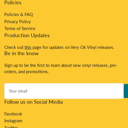
Policies
Policies & FAQ
Privacy Policy
Terms of Service
Production Updates
Check out
this
page for updates on Very Ok Vinyl releases.
Be in the know
Sign up to be the first to learn about new vinyl releases, pre-
orders, and promotions.
Your
email
Follow us on Social Media
Facebook
Instagram
Twitter