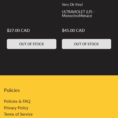
Very Ok Vinyl
ULTRAVIOLET (LP) -
MonochroMenace
$27.00 CAD
$45.00 CAD
Regular
Regular
price
price
OUT OF STOCK
OUT OF STOCK
Policies
Policies & FAQ
Privacy Policy
Terms of Service