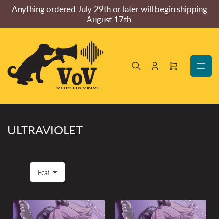
Skip
Anything ordered July 29th or later will begin shipping
to
August 17th.
the
content
Log
Open
in
mini
cart
ULTRAVIOLET
S
o
r
t
b