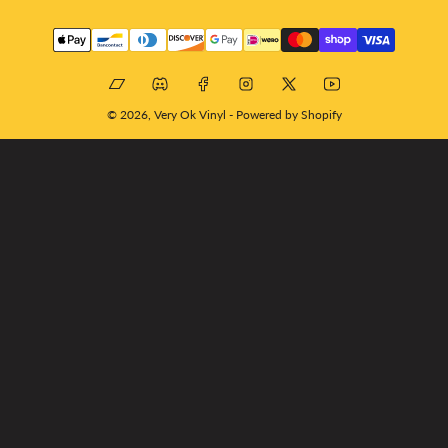
Payment
methods
Bandcamp
Discord
Facebook
Instagram
X
YouTube
© 2026,
Very Ok Vinyl
-
Powered by Shopify