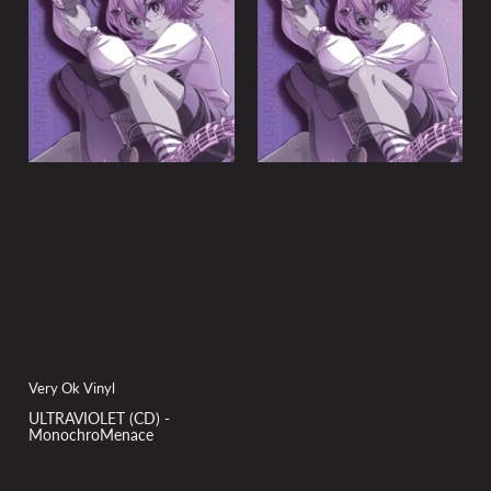
y
:
Very Ok Vinyl
ULTRAVIOLET (CD) -
MonochroMenace