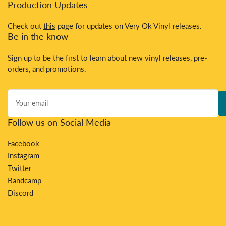
Production Updates
Check out
this
page for updates on Very Ok Vinyl releases.
Be in the know
Sign up to be the first to learn about new vinyl releases, pre-
orders, and promotions.
Your
email
Follow us on Social Media
Facebook
Instagram
Twitter
Bandcamp
Discord