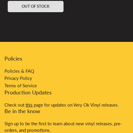
price
OUT OF STOCK
Policies
Policies & FAQ
Privacy Policy
Terms of Service
Production Updates
Check out
this
page for updates on Very Ok Vinyl releases.
Be in the know
Sign up to be the first to learn about new vinyl releases, pre-
orders, and promotions.