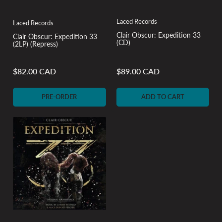
Laced Records
Laced Records
Clair Obscur: Expedition 33
Clair Obscur: Expedition 33
(CD)
(2LP) (Repress)
$82.00 CAD
$89.00 CAD
Regular
Regular
price
price
PRE-ORDER
ADD TO CART