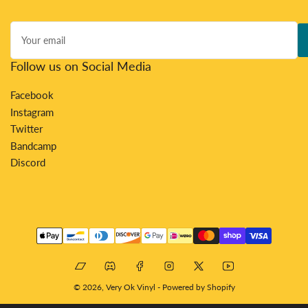
Your
email
Follow us on Social Media
Facebook
Instagram
Twitter
Bandcamp
Discord
Payment
methods
Bandcamp
Discord
Facebook
Instagram
X
YouTube
© 2026,
Very Ok Vinyl
-
Powered by Shopify