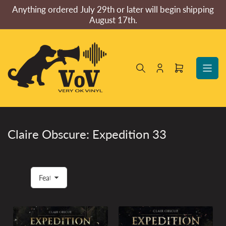
Skip
Anything ordered July 29th or later will begin shipping
to
August 17th.
the
content
Log
Open
in
mini
cart
Claire Obscure: Expedition 33
S
o
r
t
b