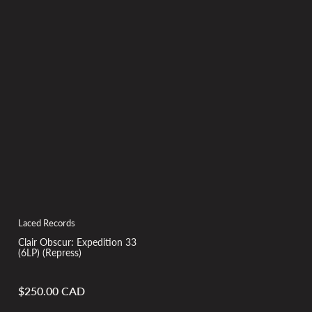
Laced Records
Clair Obscur: Expedition 33
(6LP) (Repress)
$250.00 CAD
Regular