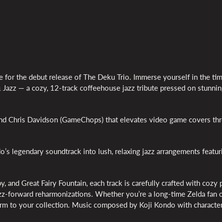
e for the debut release of The Deku Trio. Immerse yourself in the ti
 Jazz — a cozy, 12-track coffeehouse jazz tribute pressed on stunni
 and Chris Davidson (GameChops) that elevates video game covers th
’s legendary soundtrack into lush, relaxing jazz arrangements featur
y, and Great Fairy Fountain, each track is carefully crafted with cozy 
jazz-forward reharmonizations. Whether you’re a long-time Zelda fan o
charm to your collection. Music composed by Koji Kondo with characte