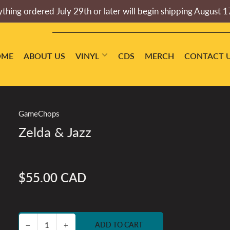
thing ordered July 29th or later will begin shipping August 1
OME
ABOUT US
VINYL
CDS
MERCH
CONTACT 
GameChops
Zelda & Jazz
$55.00 CAD
Regular
price
Decrease quantity for Zelda &amp; Jazz
Increase quantity for Zelda &amp; Jazz
−
+
ADD TO CART
Quantity