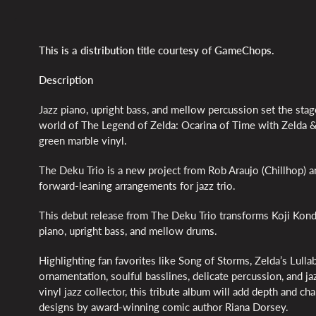
This is a distribution title courtesy of GameChops.
Description
Jazz piano, upright bass, and mellow percussion set the stag
world of The Legend of Zelda: Ocarina of Time with Zelda &
green marble vinyl.
The Deku Trio is a new project from Rob Araujo (Chillhop)
forward-leaning arrangements for jazz trio.
This debut release from The Deku Trio transforms Koji Kondo
piano, upright bass, and mellow drums.
Highlighting fan favorites like Song of Storms, Zelda’s Lullab
ornamentation, soulful basslines, delicate percussion, and 
vinyl jazz collector, this tribute album will add depth and 
designs by award-winning comic author Riana Dorsey.