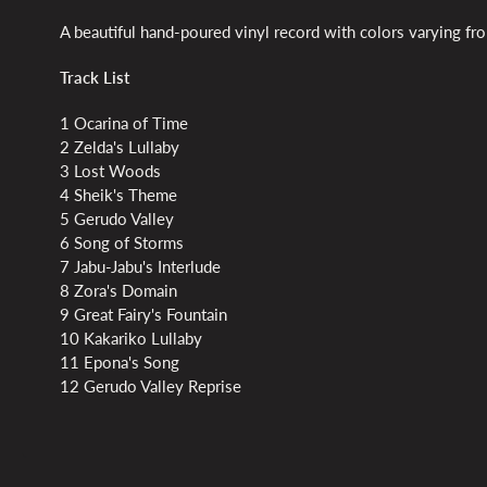
A beautiful hand-poured vinyl record with colors varying fro
Track List
1 Ocarina of Time
2 Zelda's Lullaby
3 Lost Woods
4 Sheik's Theme
5 Gerudo Valley
6 Song of Storms
7 Jabu-Jabu's Interlude
8 Zora's Domain
9 Great Fairy's Fountain
10 Kakariko Lullaby
11 Epona's Song
12 Gerudo Valley Reprise