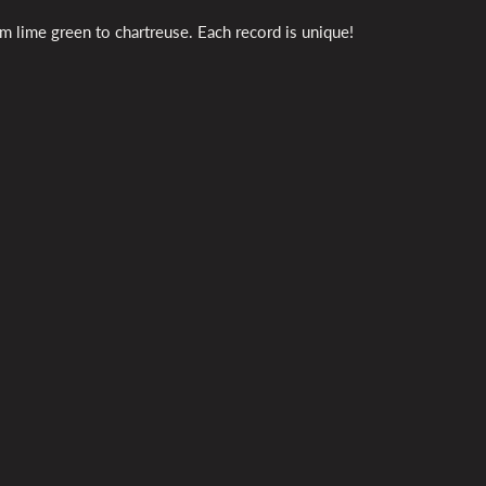
m lime green to chartreuse. Each record is unique!