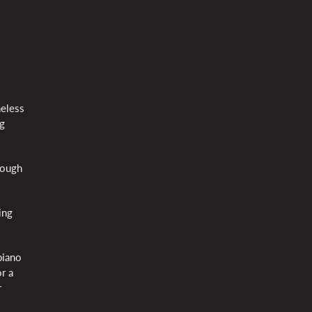
meless
ng
rough
ing
piano
r a
r