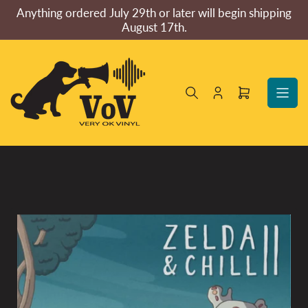
Skip
Anything ordered July 29th or later will begin shipping
to
August 17th.
the
content
Log
Open
in
mini
cart
Skip
to
product
information