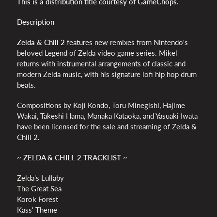
This is a distribution title courtesy of GameChops.
Description
Zelda & Chill 2
features new remixes from Nintendo's
beloved Legend of Zelda video game series. Mikel
returns with instrumental arrangements of classic and
modern Zelda music, with his signature lofi hip hop drum
beats.
Compositions by Koji Kondo, Toru Minegishi, Hajime
Wakai, Takeshi Hama, Manaka Kataoka, and Yasuaki Iwata
have been licensed for the sale and streaming of Zelda &
Chill 2.
~ ZELDA & CHILL 2 TRACKLIST ~
Zelda's Lullaby
The Great Sea
Korok Forest
Kass' Theme