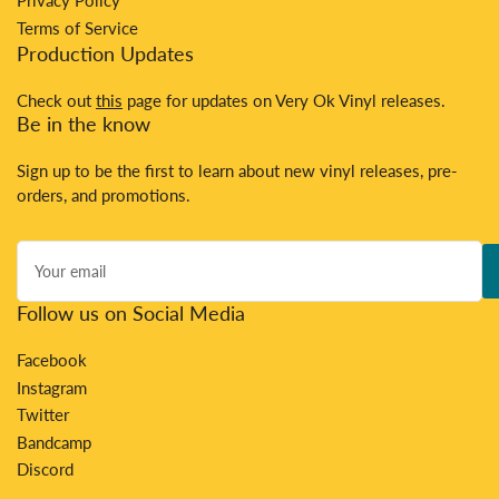
Privacy Policy
Terms of Service
Production Updates
Check out
this
page for updates on Very Ok Vinyl releases.
Be in the know
Sign up to be the first to learn about new vinyl releases, pre-
orders, and promotions.
Your
email
Follow us on Social Media
Facebook
Instagram
Twitter
Bandcamp
Discord