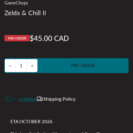
GameChops
Zelda & Chill II
$45.00 CAD
PRE-ORDER
Regular
price
Decrease quantity for Zelda &amp; Chill II
Increase quantity for Zelda &amp; Chill II
−
+
PRE-ORDER
Quantity
Description
Shipping Policy
ETA OCTOBER 2026