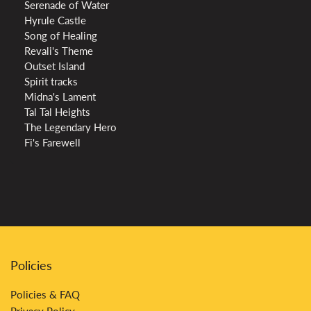
Serenade of Water
Hyrule Castle
Song of Healing
Revali's Theme
Outset Island
Spirit tracks
Midna's Lament
Tal Tal Heights
The Legendary Hero
Fi's Farewell
Policies
Policies & FAQ