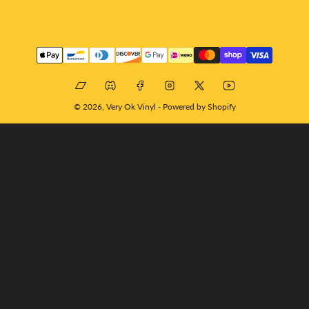
Payment
methods
Bandcamp
Discord
Facebook
Instagram
X
YouTube
© 2026,
Very Ok Vinyl
-
Powered by Shopify