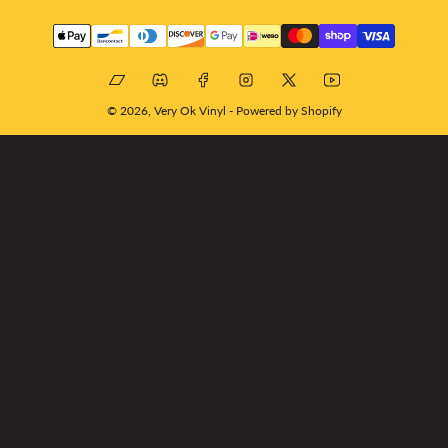
Payment
methods
Bandcamp
Discord
Facebook
Instagram
X
YouTube
© 2026,
Very Ok Vinyl
-
Powered by Shopify