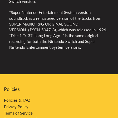
Switch version.
*Super Nintendo Entertainment System version
soundtrack is a remastered version of the tracks from
SUPER MARIO RPG ORIGINAL SOUND
VERSION（PSCN-5047-8), which was released in 1996.
*Disc 1 Tr. 37 ‘Long Long Ago...’ is the same original
recording for both the Nintendo Switch and Super
Nintendo Entertainment System versions.
Policies
Policies & FAQ
Privacy Policy
Terms of Service