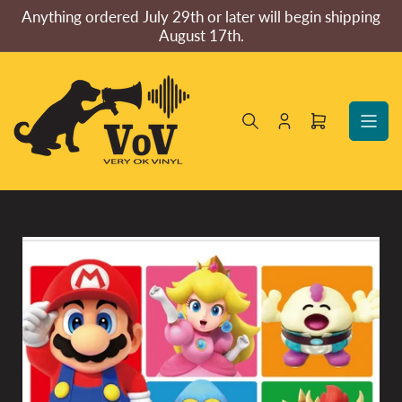
Skip
Anything ordered July 29th or later will begin shipping
to
August 17th.
the
content
Log
Open
in
mini
cart
Skip
to
product
information