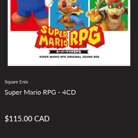
Square Enix
Super Mario RPG - 4CD
$115.00 CAD
Regular
price