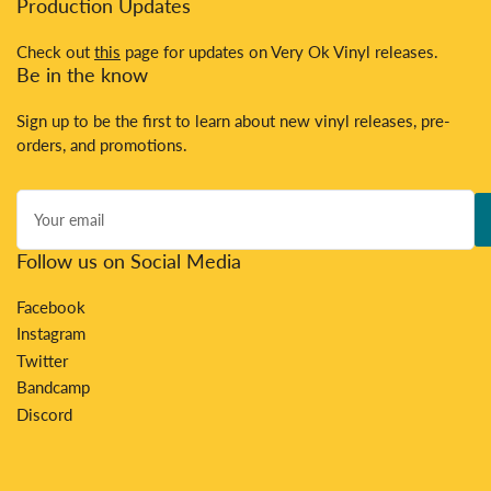
Production Updates
Check out
this
page for updates on Very Ok Vinyl releases.
Be in the know
Sign up to be the first to learn about new vinyl releases, pre-
orders, and promotions.
Your
email
Follow us on Social Media
Facebook
Instagram
Twitter
Bandcamp
Discord