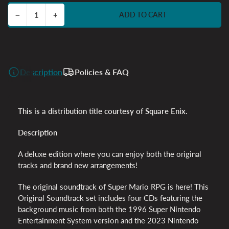
Decrease quantity for Super Mario RPG - 4CD
Increase quantity for Super Mario RPG - 4CD
−
+
ADD TO CART
Quantity
Description
Policies & FAQ
This is a distribution title courtesy of Square Enix.
Description
A deluxe edition where you can enjoy both the original
tracks and brand new arrangements!
The original soundtrack of Super Mario RPG is here! This
Original Soundtrack set includes four CDs featuring the
background music from both the 1996 Super Nintendo
Entertainment System version and the 2023 Nintendo